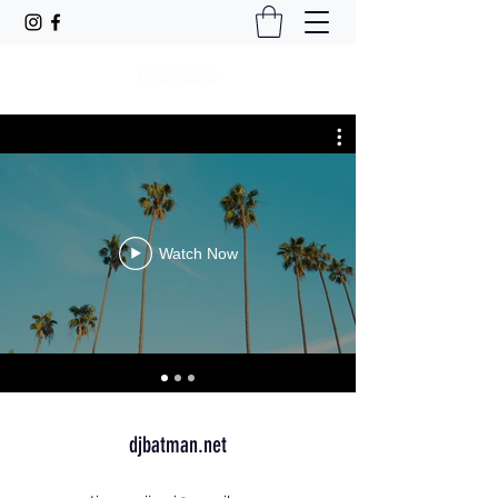
Watch Now
djbatman.net